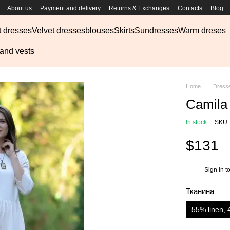
About us
Payment and delivery
Returns & Exchanges
Contacts
Blog
t dresses
Velvet dresses
blouses
Skirts
Sundresses
Warm dreses
 and vests
Home
Dress
Camila 
In stock
SKU:
$131
Sign in
to
%
Тканина
55% linen, 