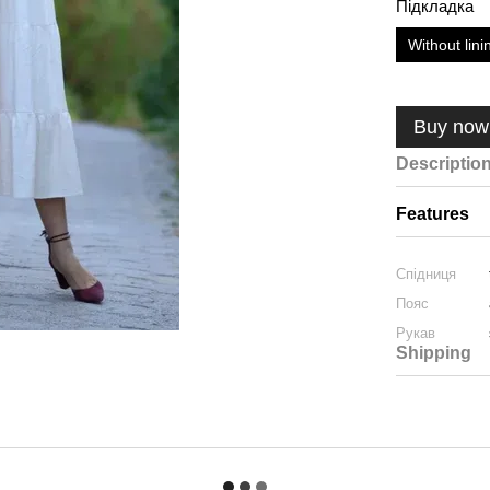
Підкладка
Without lini
Buy now
Descriptio
Features
Спідниця
Пояс
Рукав
Shipping