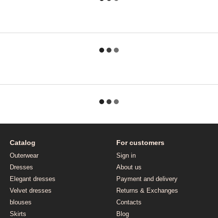
Catalog
For customers
Outerwear
Sign in
Dresses
About us
Elegant dresses
Payment and delivery
Velvet dresses
Returns & Exchanges
blouses
Contacts
Skirts
Blog