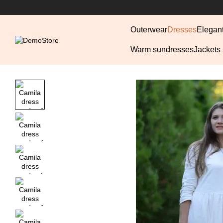
Skip to main content
Outerwear
Dresses
Elegan
Warm sundresses
Jackets