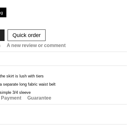
ng
Quick order
n
A new review or comment
the skirt is lush with tiers
a separate long fabric waist belt
simple 3/4 sleeve
Payment
Guarantee