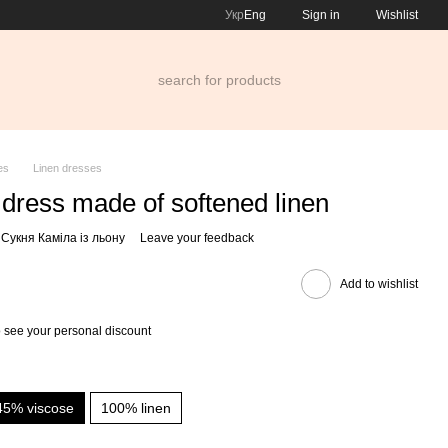
Укр
Eng
Sign in
Wishlist
es
Linen dresses
dress made of softened linen
 Сукня Каміла із льону
Leave your feedback
Add to wishlist
 see your personal discount
45% viscose
100% linen