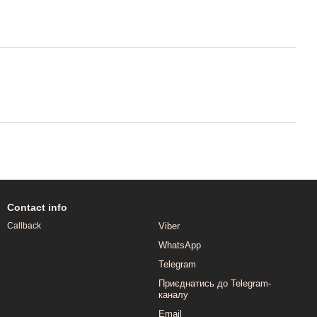
Contact info
Viber
Callback
WhatsApp
Telegram
Приєднатись до Telegram-
каналу
Email