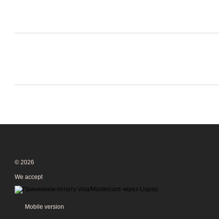
© 2026
We accept
Mobile version