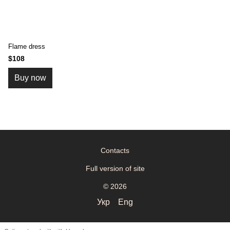
Flame dress
$108
Buy now
Contacts
Full version of site
© 2026
Укр
Eng