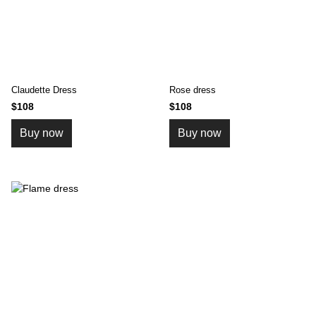
Claudette Dress
Rose dress
$108
$108
Buy now
Buy now