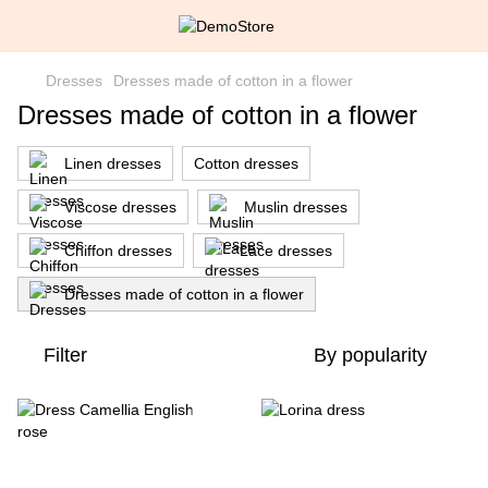
Dresses
Dresses made of cotton in a flower
Dresses made of cotton in a flower
Linen dresses
Cotton dresses
Viscose dresses
Muslin dresses
Chiffon dresses
Lace dresses
Dresses made of cotton in a flower
Filter
By popularity