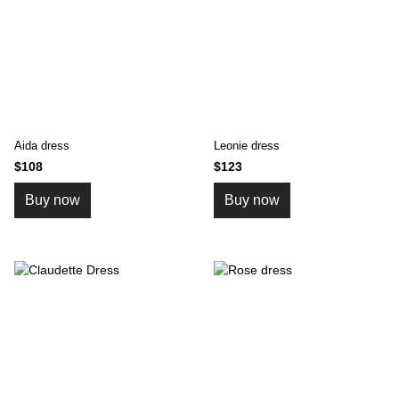
Aida dress
Leonie dress
$108
$123
Buy now
Buy now