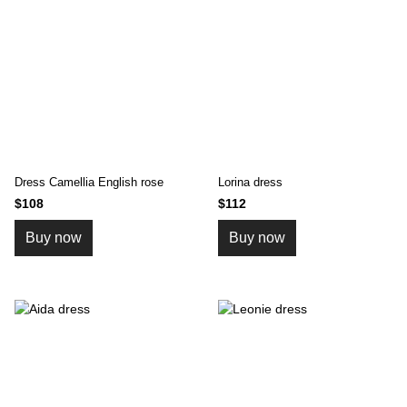
Dress Camellia English rose
Lorinа dress
$108
$112
Buy now
Buy now