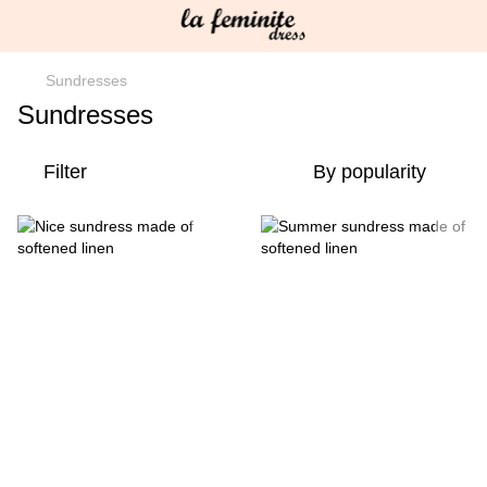
Sundresses
Sundresses
Filter
By popularity