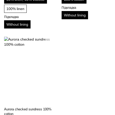
Підкладка
100% linen
Without lining
Підкладка
Without lining
Aurora checked sundress 100%
cotton