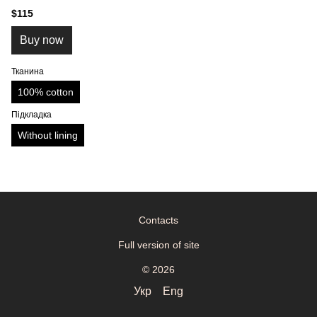
$115
Buy now
Тканина
100% cotton
Підкладка
Without lining
Contacts
Full version of site
© 2026
Укр
Eng