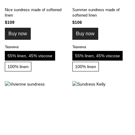
Nice sundress made of softened
Summer sundress made of
linen
softened linen
$109
$106
Buy now
Buy now
Тканина
Тканина
55% linen, 45% viscose
55% linen, 45% viscose
100% linen
100% linen