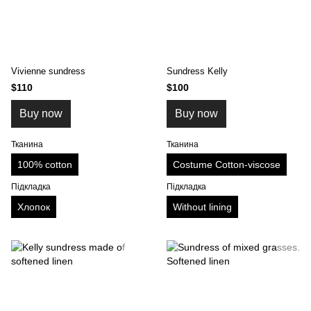
Vivienne sundress
Sundress Kelly
$110
$100
Buy now
Buy now
Тканина
Тканина
100% cotton
Costume Cotton-viscose
Підкладка
Підкладка
Хлопок
Without lining