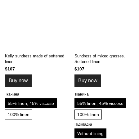
Kelly sundress made of softened
Sundress of mixed grasses.
linen
Softened linen
$107
$107
Buy now
Buy now
Тканина
Тканина
55% linen, 45% viscose
55% linen, 45% viscose
100% linen
100% linen
Підкладка
Without lining