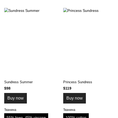
Sundress Summer
Princess Sundress
$98
$119
Buy now
Buy now
Тканина
Тканина
55% linen, 45% viscose
100% cotton