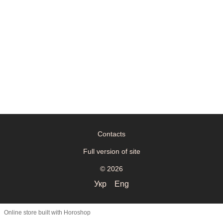
Contacts
Full version of site
© 2026
Укр
Eng
Online store built with Horoshop