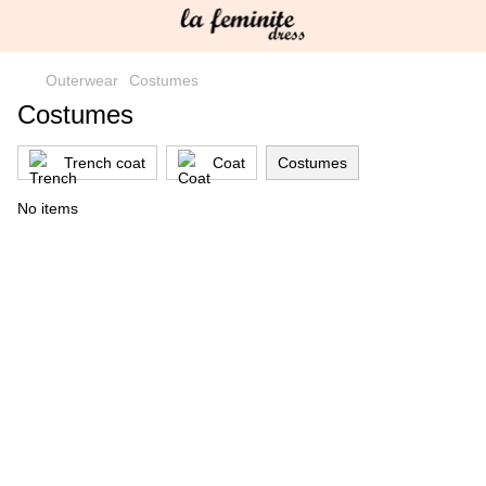
Outerwear
Costumes
Costumes
Trench coat
Coat
Costumes
No items