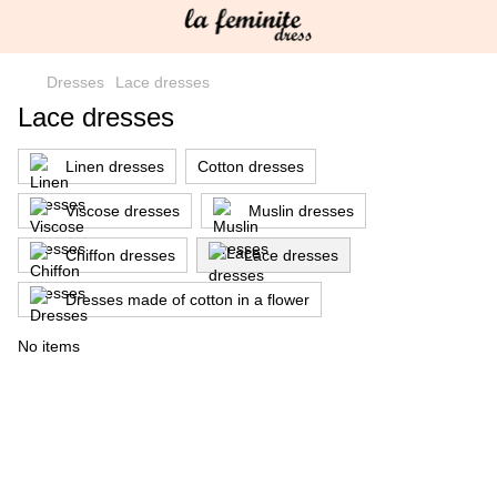
Dresses
Lace dresses
Lace dresses
Linen dresses
Cotton dresses
Viscose dresses
Muslin dresses
Chiffon dresses
Lace dresses
Dresses made of cotton in a flower
No items