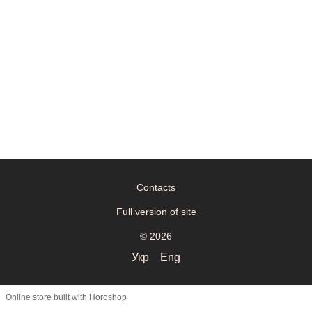
Contacts
Full version of site
© 2026
Укр
Eng
Online store built with Horoshop