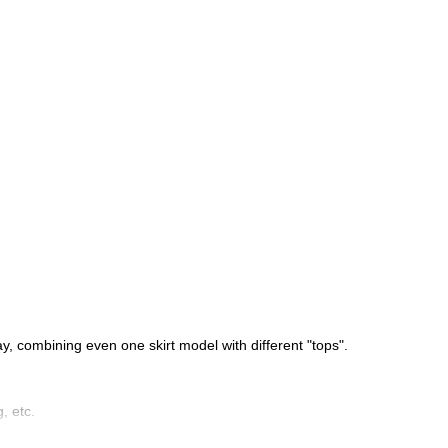
y, combining even one skirt model with different "tops".
, etc.