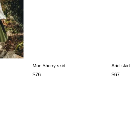
Mon Sherry skirt
Ariel skirt
$76
$67