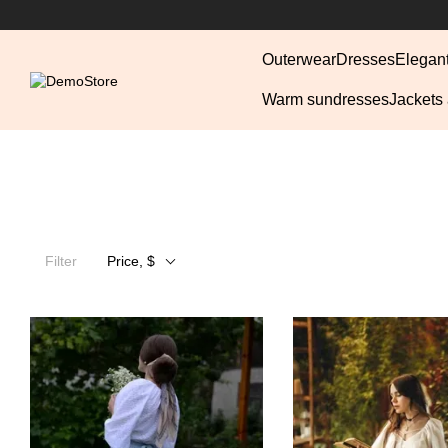
Skip to main content
Outerwear
Dresses
Elegan
Warm sundresses
Jackets
Filter
Price, $