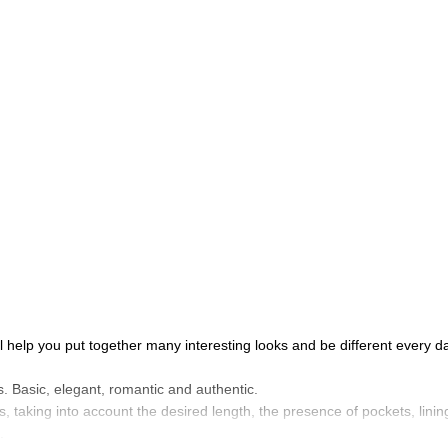
l help you put together many interesting looks and be different every da
s. Basic, elegant, romantic and authentic.
s, taking into account the desired length, the presence of pockets, lining
.