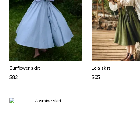
Sunflower skirt
Leia skirt
$82
$65