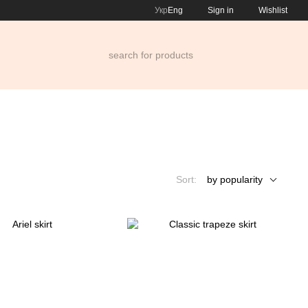
Укр
Eng
Sign in
Wishlist
Sort:
by popularity