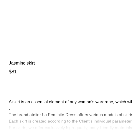
Jasmine skirt
$81
A skirt is an essential element of any woman's wardrobe, which wil
.
The brand atelier La Feminite Dress offers various models of skirt
Each skirt is created according to the Client's individual parameter
For skirts, we offer exclusively high-quality, body-friendly materials