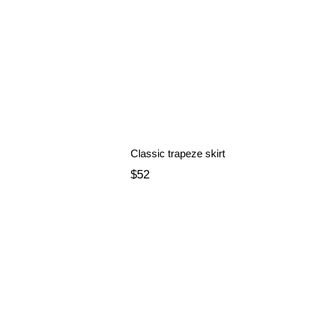
Classic trapeze skirt
$52