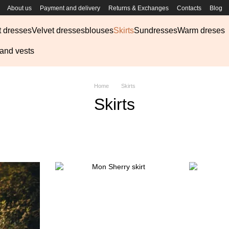
About us
Payment and delivery
Returns & Exchanges
Contacts
Blog
t dresses
Velvet dresses
blouses
Skirts
Sundresses
Warm dreses
 and vests
Home
Skirts
Skirts