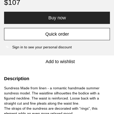
$107
Buy now
Quick order
Sign in
to see your personal discount
%
Add to wishlist
Description
Sundress Made from linen - a romantic handmade summer
sundress model. The waistline silhouettes the bodice with a
figured neckline. The waist is reinforced. Loose back with a
straight cut and fine pleats along the waist line.
The straps of the sundress are decorated with “rings”, this
element adds an even more relaxed mood.