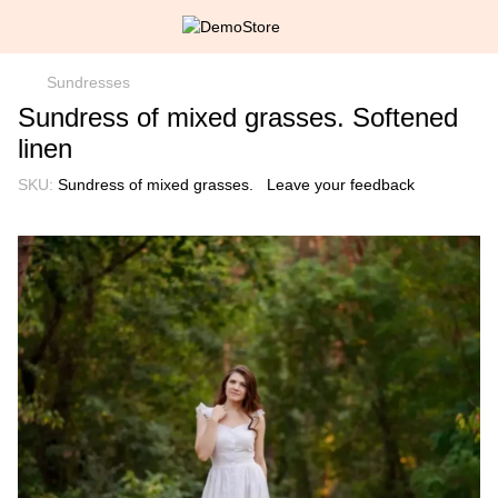
Sundresses
Sundress of mixed grasses. Softened
linen
SKU:
Sundress of mixed grasses.
Leave your feedback