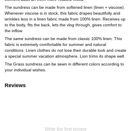
The sundress can be made from softened linen (linen + viscose).
Whenever viscose is in stock, this fabric drapes beautifully and
wrinkles less in a linen fabric made from 100% linen. Receives up
to the body, fits the back, lets the vlog through, gives comfort to
the inflow.
The same sundress can be made from classic 100% linen. This
fabric is extremely comfortable for summer and natural
conditions. Linen clothes do not lose their durable look and create
a special summer vacation atmosphere. Lion trims its shape well.
The Grass sundress can be sewn in different colors according to
your individual wishes.
Reviews
Write the first review