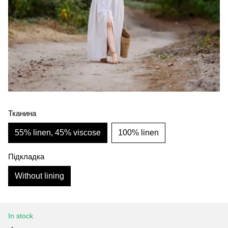
Тканина
55% linen, 45% viscose
100% linen
Підкладка
Without lining
In stock