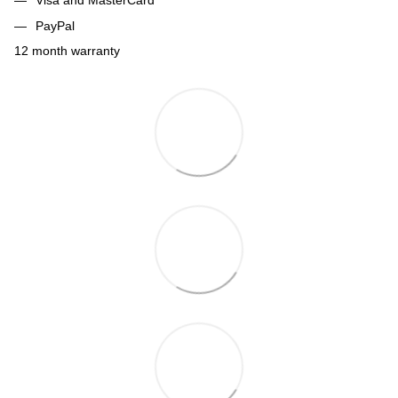
Visa and MasterCard
PayPal
12 month warranty