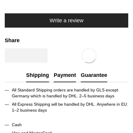
Write a review
Share
Shipping
Payment
Guarantee
All Standard Shipping orders are handled by GLS except
Germany which is handled by DHL. 2–5 business days
All Express Shipping will be handled by DHL. Anywhere in EU:
1–2 business days
Cash