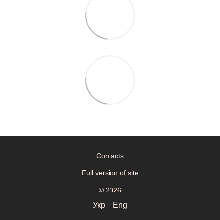
Contacts
Full version of site
© 2026
Укр
Eng