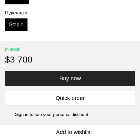
Підкладка
Staple
In stock
$3 700
Buy now
Quick order
Sign in
to see your personal discount
%
Add to wishlist