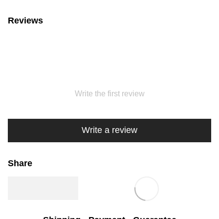
Reviews
Write the first review
Write a review
Share