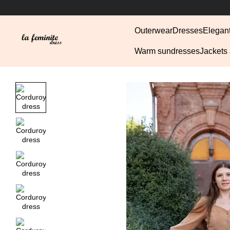
Skip to main content
Outerwear
Dresses
Elegan
Warm sundresses
Jackets