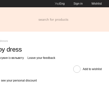
Укр
Eng
Sign in
Wishlist
dreses
oy dress
сукня із вельвету
Leave your feedback
Add to wishlist
 see your personal discount