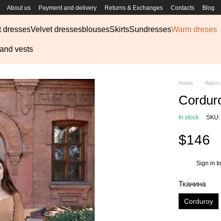
About us
Payment and delivery
Returns & Exchanges
Contacts
Blog
t dresses
Velvet dresses
blouses
Skirts
Sundresses
Warm dreses
 and vests
Home
Warm 
Cordur
In stock
SKU: 
$146
Sign in
to
%
Тканина
Corduroy