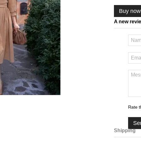
Buy now
A new revi
Rate t
Se
Shipping