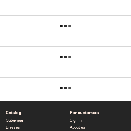
Catalog
For customers
Outerwear
Sign in
Dresses
About us