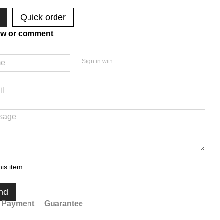
Quick order
ew or comment
Sign in with
his item
nd
Payment
Guarantee