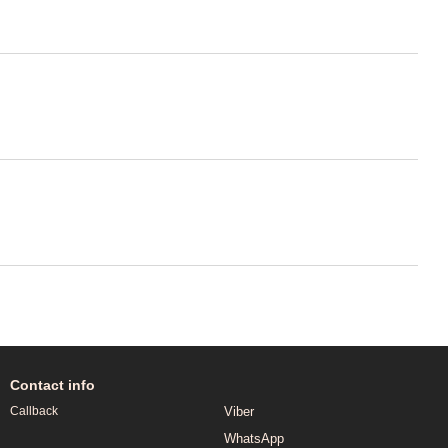
Contact info
Viber
Callback
WhatsApp