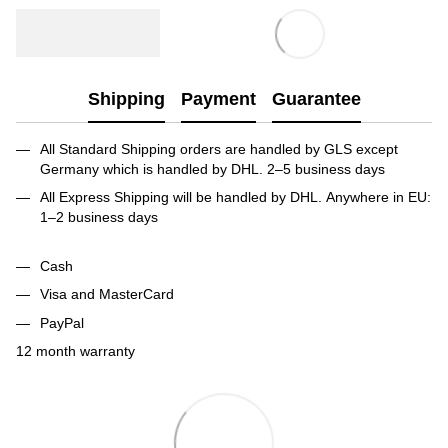
Shipping
Payment
Guarantee
All Standard Shipping orders are handled by GLS except
Germany which is handled by DHL. 2–5 business days
All Express Shipping will be handled by DHL. Anywhere in EU:
1–2 business days
Cash
Visa and MasterCard
PayPal
12 month warranty