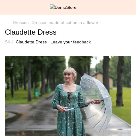
Dresses
Dresses made of cotton in a flower
Claudette Dress
SKU:
Claudette Dress
Leave your feedback