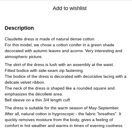
Add to wishlist
Description
Claudette dress is made of natural dense cotton.
For this model, we chose a cotton conifer in a green shade
decorated with autumn leaves and acorns. Very interesting and
atmospheric picture.
The skirt of the dress is lush with an assembly at the waist.
Fitted bodice with side-seam zip fastening.
The bodice of the dress is decorated with decorative lacing with a
delicate velvet ribbon.
The neck of the dress is shaped like a rounded square and
emphasizes the décolleté area.
Bell sleeve on a thin 3/4 length cuff.
The dress is suitable for the warm season of May-September.
After all, natural cotton is hygroscopic - the fabric "breathes". It
quickly removes moisture from the body, gives a feeling of
comfort in hot weather and warms in times of evening coolness.