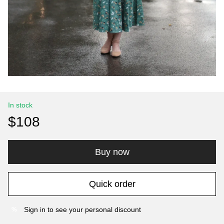
In stock
$108
Buy now
Quick order
Sign in
to see your personal discount
%