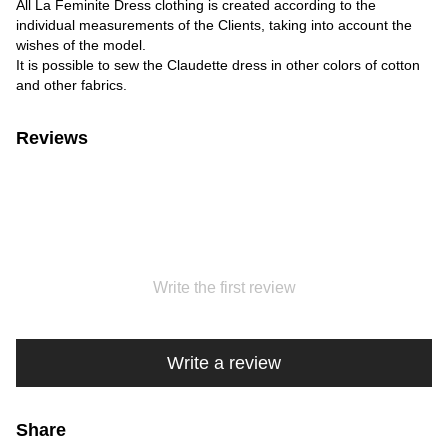
All La Feminite Dress clothing is created according to the
individual measurements of the Clients, taking into account the
wishes of the model.
It is possible to sew the Claudette dress in other colors of cotton
and other fabrics.
Reviews
Write the first review
Write a review
Share