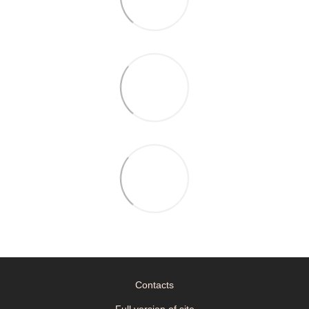
Contacts
Full version of site