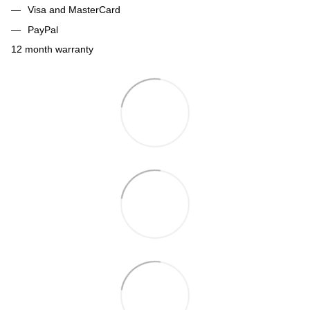
Visa and MasterCard
PayPal
12 month warranty