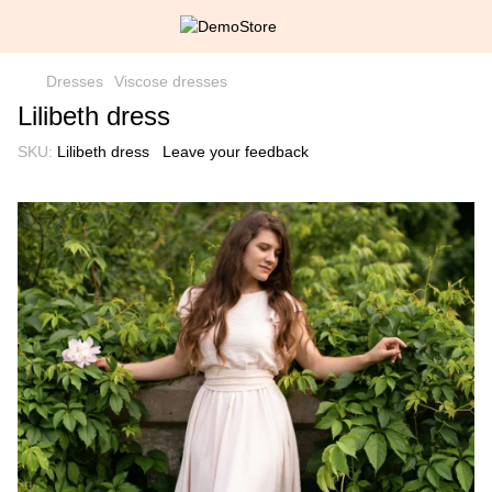
Dresses
Viscose dresses
Lilibeth dress
SKU:
Lilibeth dress
Leave your feedback