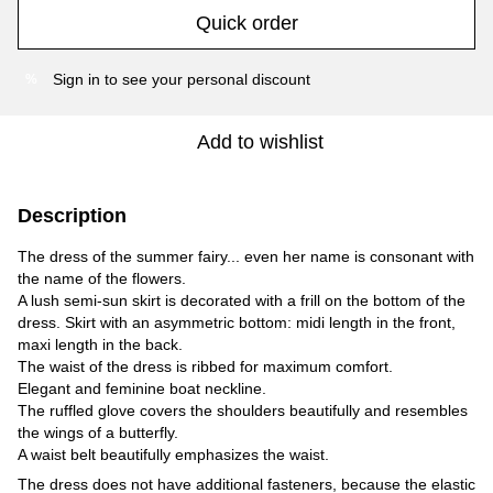
Quick order
Sign in
to see your personal discount
%
Add to wishlist
Description
The dress of the summer fairy... even her name is consonant with
the name of the flowers.
A lush semi-sun skirt is decorated with a frill on the bottom of the
dress. Skirt with an asymmetric bottom: midi length in the front,
maxi length in the back.
The waist of the dress is ribbed for maximum comfort.
Elegant and feminine boat neckline.
The ruffled glove covers the shoulders beautifully and resembles
the wings of a butterfly.
A waist belt beautifully emphasizes the waist.
The dress does not have additional fasteners, because the elastic