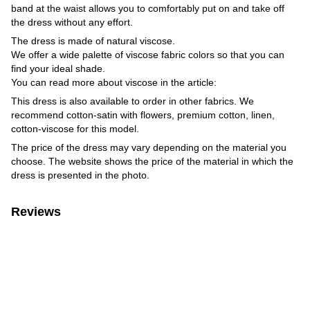
band at the waist allows you to comfortably put on and take off
the dress without any effort.
The dress is made of natural viscose.
We offer a wide palette of viscose fabric colors so that you can
find your ideal shade.
You can read more about viscose in the article:
This dress is also available to order in other fabrics. We
recommend cotton-satin with flowers, premium cotton, linen,
cotton-viscose for this model.
The price of the dress may vary depending on the material you
choose. The website shows the price of the material in which the
dress is presented in the photo.
Reviews