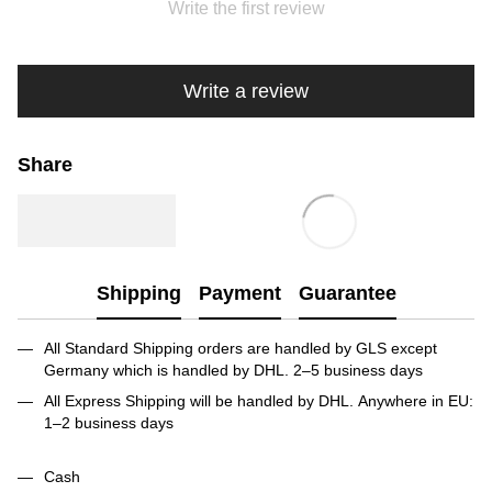
Write the first review
Write a review
Share
Shipping
Payment
Guarantee
All Standard Shipping orders are handled by GLS except
Germany which is handled by DHL. 2–5 business days
All Express Shipping will be handled by DHL. Anywhere in EU:
1–2 business days
Cash