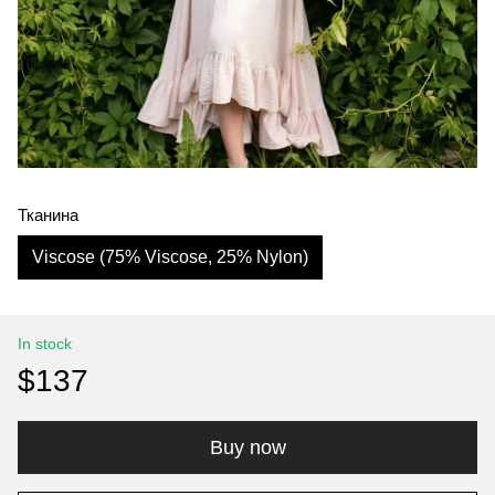
Тканина
Viscose (75% Viscose, 25% Nylon)
In stock
$137
Buy now