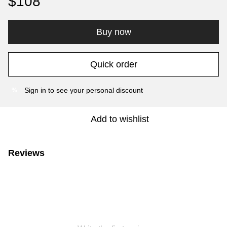
$108
Buy now
Quick order
Sign in
to see your personal discount
%
Add to wishlist
Reviews