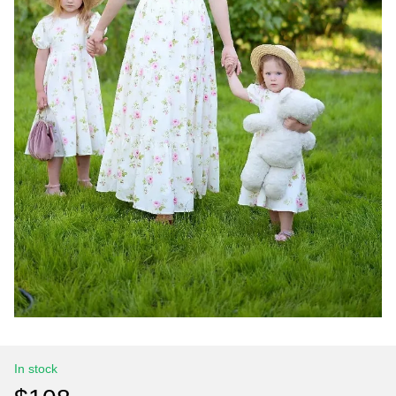
In stock