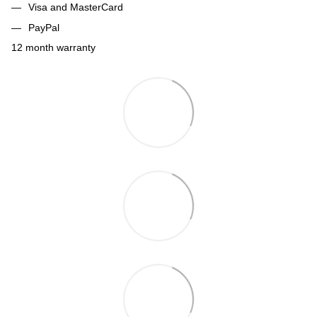
Visa and MasterCard
PayPal
12 month warranty