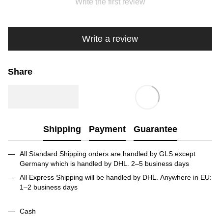
Write the first review
Write a review
Share
Shipping
Payment
Guarantee
All Standard Shipping orders are handled by GLS except
Germany which is handled by DHL. 2–5 business days
All Express Shipping will be handled by DHL. Anywhere in EU:
1–2 business days
Cash