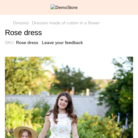
Dresses
Dresses made of cotton in a flower
Rose dress
SKU:
Rose dress
Leave your feedback