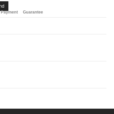
nd
Payment
Guarantee