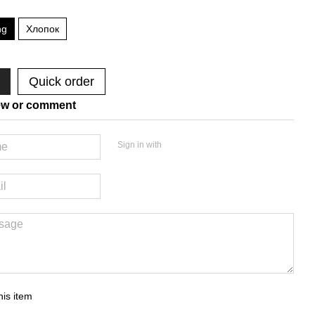
ng
Хлопок
Quick order
ew or comment
Sign in with
his item