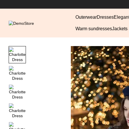
Skip to main content
Outerwear
Dresses
Elegan
Warm sundresses
Jackets