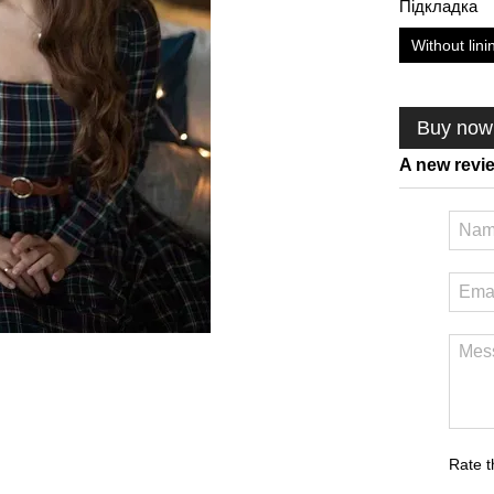
Підкладка
Without lini
Buy now
A new revi
Rate t