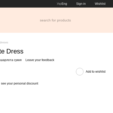
Укр
Eng
Sign in
Wishlist
dreses
te Dress
 шарлота сукня
Leave your feedback
Add to wishlist
 see your personal discount