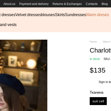
About us
Payment and delivery
Returns & Exchanges
Contacts
Blog
t dresses
Velvet dresses
blouses
Skirts
Sundresses
Warm dreses
 and vests
Home
Warm 
Charlot
In stock
SKU:
$135
Sign in
to
%
Тканина
suit cell