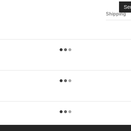
Se
Shipping