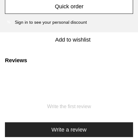
Quick order
Sign in
to see your personal discount
%
Add to wishlist
Reviews
Write the first review
Write a review