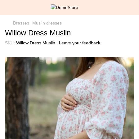
Dresses
Muslin dresses
Willow Dress Muslin
SKU:
Willow Dress Muslin
Leave your feedback