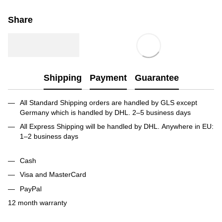
Share
Shipping
Payment
Guarantee
All Standard Shipping orders are handled by GLS except
Germany which is handled by DHL. 2–5 business days
All Express Shipping will be handled by DHL. Anywhere in EU:
1–2 business days
Cash
Visa and MasterCard
PayPal
12 month warranty