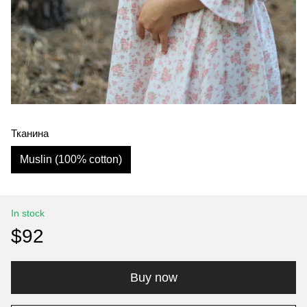
Тканина
Muslin (100% cotton)
In stock
$92
Buy now