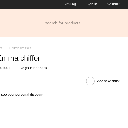
Укр
Eng
Sign in
Wishlist
es
Chiffon dresses
Еmma chiffon
 01001
Leave your feedback
0
Add to wishlist
 see your personal discount