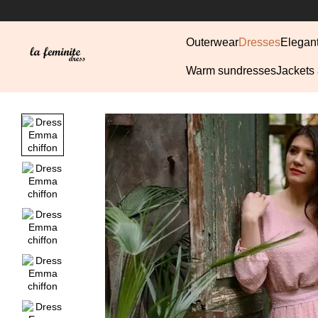
Skip to main content
Outerwear
Dresses
Elegan
Warm sundresses
Jackets