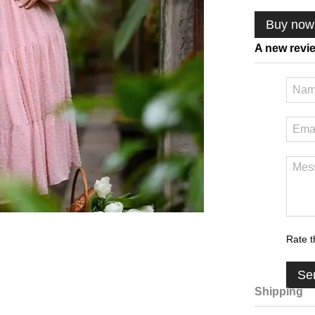
Buy now
A new revi
Rate t
Se
Shipping