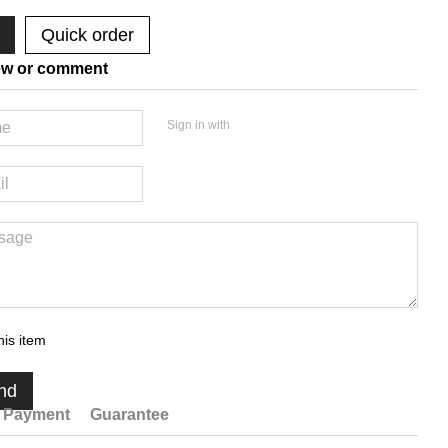
Quick order
ew or comment
Sign in with
his item
nd
Payment
Guarantee