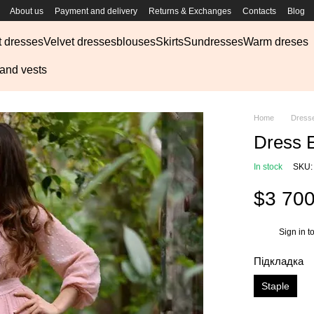
About us
Payment and delivery
Returns & Exchanges
Contacts
Blog
t dresses
Velvet dresses
blouses
Skirts
Sundresses
Warm dreses
 and vests
Home
Dress
Dress 
In stock
SKU:
$3 70
Sign in
to
%
Підкладка
Staple