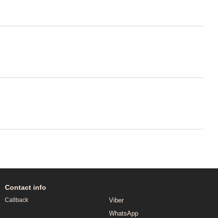
Contact info
Viber
Callback
WhatsApp