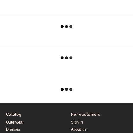
Catalog
For customers
Outerwear
Sign in
Dresses
About us