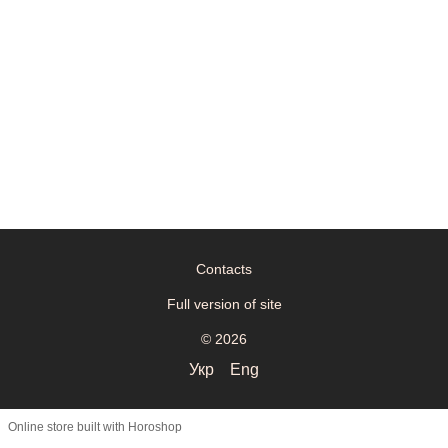
Contacts
Full version of site
© 2026
Укр
Eng
Online store built with Horoshop