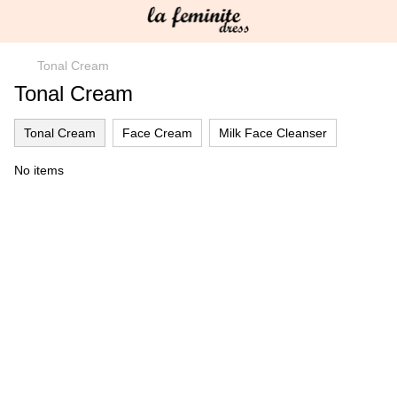
Tonal Cream
Tonal Cream
Tonal Cream
Face Cream
Milk Face Cleanser
No items